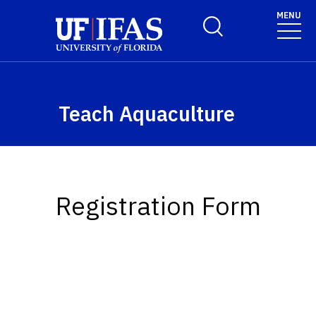
Skip to main content
MENU
Toggle Search Form
Teach Aquaculture
Registration Form