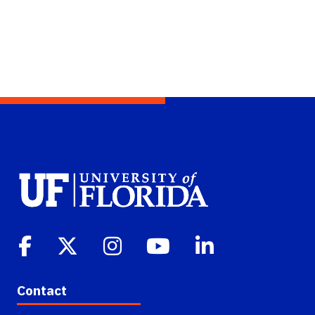
Contact