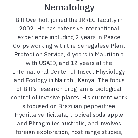
Nematology
Bill Overholt joined the IRREC faculty in
2002. He has extensive international
experience including 2 years in Peace
Corps working with the Senegalese Plant
Protection Service, 4 years in Mauritania
with USAID, and 12 years at the
International Center of Insect Physiology
and Ecology in Nairobi, Kenya. The focus
of Bill’s research program is biological
control of invasive plants. His current work
is focused on Brazilian peppertree,
Hydrilla verticillata, tropical soda apple
and Phragmites australis, and involves
foreign exploration, host range studies,