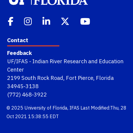
Contact
Feedback
UF/IFAS - Indian River Research and Education
Center
2199 South Rock Road, Fort Pierce, Florida
34945-3138
(772) 468-3922
© 2025
University of Florida
,
IFAS
Last Modified:Thu, 28
Oct 2021 15:38:55 EDT