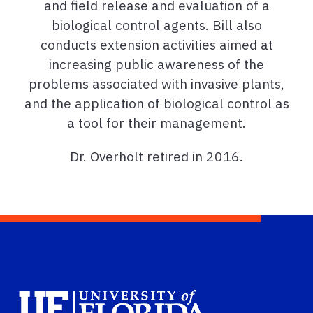
and field release and evaluation of a
biological control agents. Bill also
conducts extension activities aimed at
increasing public awareness of the
problems associated with invasive plants,
and the application of biological control as
a tool for their management.
Dr. Overholt retired in 2016.