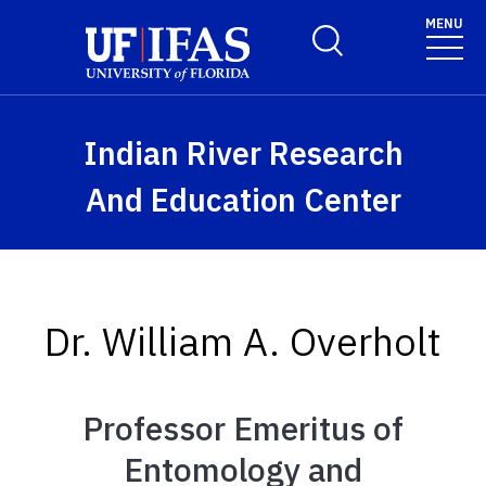
Skip to main content
MENU
Toggle Search Form
Indian River Research
And Education Center
Dr. William A. Overholt
Professor Emeritus of
Entomology and